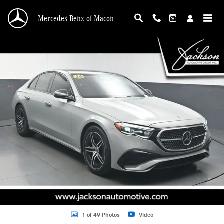
Skip to main content
Mercedes-Benz of Macon
Certified 2026 Mercedes-Benz E-Class Sedan Photo 1 of 49
Shar
1 of 49 Photos
Video