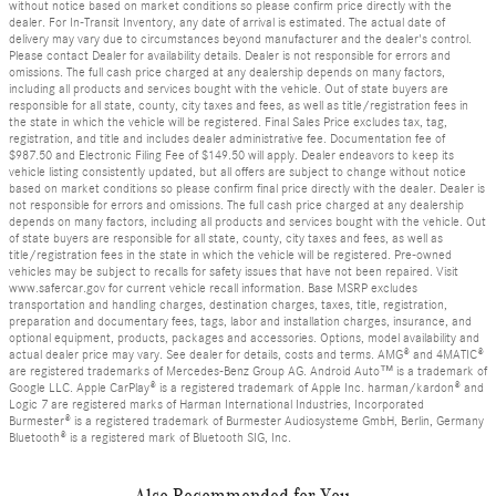
without notice based on market conditions so please confirm price directly with the
dealer. For In-Transit Inventory, any date of arrival is estimated. The actual date of
delivery may vary due to circumstances beyond manufacturer and the dealer's control.
Please contact Dealer for availability details. Dealer is not responsible for errors and
omissions. The full cash price charged at any dealership depends on many factors,
including all products and services bought with the vehicle. Out of state buyers are
responsible for all state, county, city taxes and fees, as well as title/registration fees in
the state in which the vehicle will be registered. Final Sales Price excludes tax, tag,
registration, and title and includes dealer administrative fee. Documentation fee of
$987.50 and Electronic Filing Fee of $149.50 will apply. Dealer endeavors to keep its
vehicle listing consistently updated, but all offers are subject to change without notice
based on market conditions so please confirm final price directly with the dealer. Dealer is
not responsible for errors and omissions. The full cash price charged at any dealership
depends on many factors, including all products and services bought with the vehicle. Out
of state buyers are responsible for all state, county, city taxes and fees, as well as
title/registration fees in the state in which the vehicle will be registered. Pre-owned
vehicles may be subject to recalls for safety issues that have not been repaired. Visit
www.safercar.gov for current vehicle recall information. Base MSRP excludes
transportation and handling charges, destination charges, taxes, title, registration,
preparation and documentary fees, tags, labor and installation charges, insurance, and
optional equipment, products, packages and accessories. Options, model availability and
actual dealer price may vary. See dealer for details, costs and terms. AMG® and 4MATIC®
are registered trademarks of Mercedes-Benz Group AG. Android Auto™ is a trademark of
Google LLC. Apple CarPlay® is a registered trademark of Apple Inc. harman/kardon® and
Logic 7 are registered marks of Harman International Industries, Incorporated
Burmester® is a registered trademark of Burmester Audiosysteme GmbH, Berlin, Germany
Bluetooth® is a registered mark of Bluetooth SIG, Inc.
Also Recommended for You...