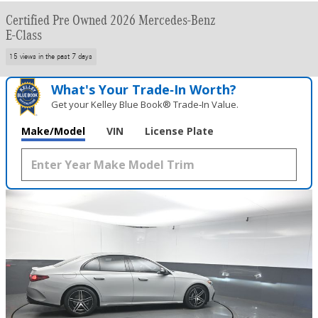
Certified Pre Owned 2026 Mercedes-Benz
E-Class
15 views in the past 7 days
What's Your Trade‑In Worth?
Get your Kelley Blue Book® Trade‑In Value.
Make/Model
VIN
License Plate