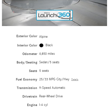
Exterior Color
Alpine
Interior Color
Black
Odometer
6,850 miles
Body/Seating
Sedan/5 seats
Seats
5 seats
Fuel Economy
25/33 MPG City/Hwy
Details
Transmission
9-Speed Automatic
Drivetrain
Rear-Wheel Drive
Engine
I-4 cyl