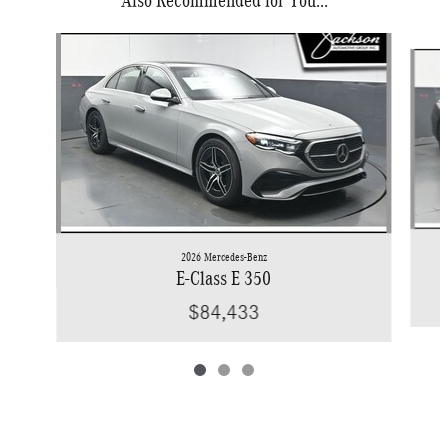
Slide 1 of 3
2026 Mercedes-Benz
E-Class E 350
$84,433