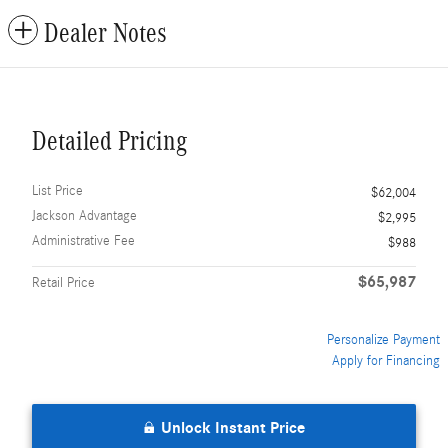
Dealer Notes
Detailed Pricing
List Price
$62,004
Jackson Advantage
$2,995
Administrative Fee
$988
$65,987
Retail Price
Personalize Payment
Apply for Financing
Unlock Instant Price