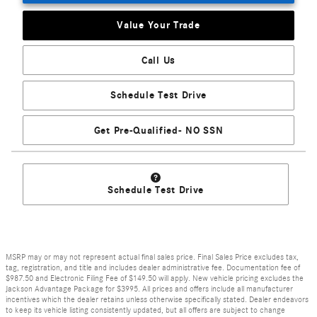
Value Your Trade
Call Us
Schedule Test Drive
Get Pre-Qualified- NO SSN
Schedule Test Drive
MSRP may or may not represent actual final sales price. Final Sales Price excludes tax,
tag, registration, and title and includes dealer administrative fee. Documentation fee of
$987.50 and Electronic Filing Fee of $149.50 will apply. New vehicle pricing excludes the
Jackson Advantage Package for $3995. All prices and offers include all manufacturer
incentives which the dealer retains unless otherwise specifically stated. Dealer endeavors
to keep its vehicle listing consistently updated, but all offers are subject to change