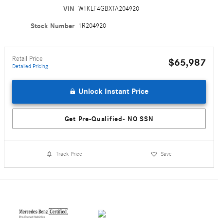
VIN
W1KLF4GBXTA204920
Stock Number
1R204920
Retail Price
$65,987
Detailed Pricing
Unlock Instant Price
Get Pre-Qualified- NO SSN
Track Price
Save