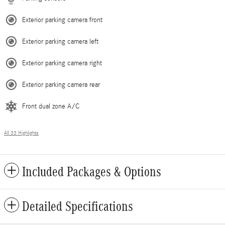
Exterior parking camera front
Exterior parking camera left
Exterior parking camera right
Exterior parking camera rear
Front dual zone A/C
All 33 Highlights
Included Packages & Options
Detailed Specifications