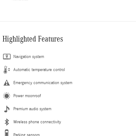
Highlighted Features
Navigation system
Automatic temperature control
Emergency communication system
Power moonroof
Premium audio system
Wireless phone connectivity
Parking sensors