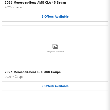
2026 Mercedes-Benz AMG CLA 45 Sedan
2026
•
Sedan
2
Offers
Available
Image Not Available
2026 Mercedes-Benz GLC 300 Coupe
2026
•
Coupe
2
Offers
Available