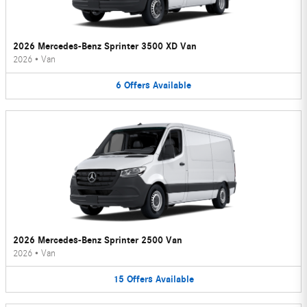
2026 Mercedes-Benz Sprinter 3500 XD Van
2026
•
Van
6
Offers
Available
2026 Mercedes-Benz Sprinter 2500 Van
2026
•
Van
15
Offers
Available