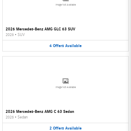
Image Not Available
2026 Mercedes-Benz AMG GLC 63 SUV
2026
•
SUV
4
Offers
Available
Image Not Available
2026 Mercedes-Benz AMG C 63 Sedan
2026
•
Sedan
2
Offers
Available