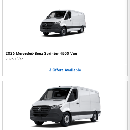
2026 Mercedes-Benz Sprinter 4500 Van
2026
•
Van
3
Offers
Available