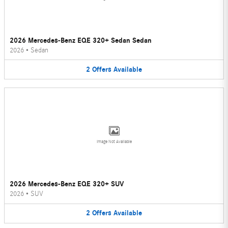
2026 Mercedes-Benz EQE 320+ Sedan Sedan
2026
•
Sedan
2
Offers
Available
Image Not Available
2026 Mercedes-Benz EQE 320+ SUV
2026
•
SUV
2
Offers
Available