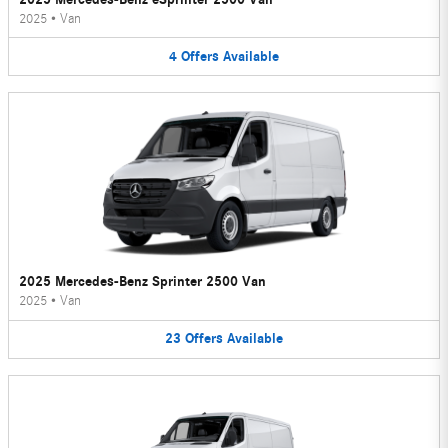
2025
•
Van
4
Offers
Available
2025 Mercedes-Benz Sprinter 2500 Van
2025
•
Van
23
Offers
Available