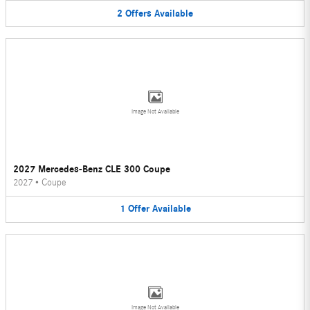
2
Offers
Available
Image Not Available
2027 Mercedes-Benz CLE 300 Coupe
2027
•
Coupe
1
Offer
Available
Image Not Available