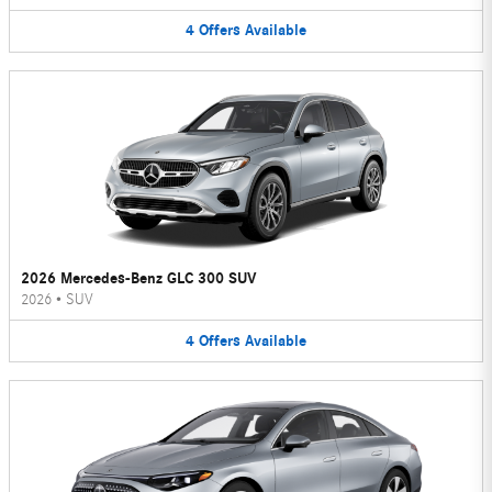
4
Offers
Available
2026 Mercedes-Benz GLC 300 SUV
2026
•
SUV
4
Offers
Available