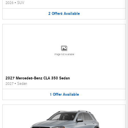
2026
•
SUV
2
Offers
Available
Image Not Available
2027 Mercedes-Benz CLA 350 Sedan
2027
•
Sedan
1
Offer
Available