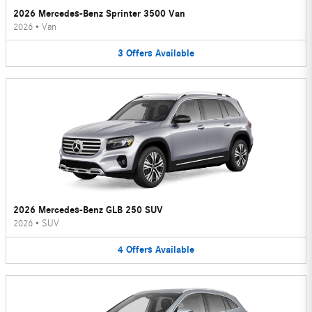
2026 Mercedes-Benz Sprinter 3500 Van
2026
•
Van
3
Offers
Available
2026 Mercedes-Benz GLB 250 SUV
2026
•
SUV
4
Offers
Available