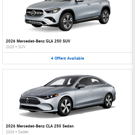
2026 Mercedes-Benz GLA 250 SUV
2026
•
SUV
4
Offers
Available
2026 Mercedes-Benz CLA 250 Sedan
2026
•
Sedan