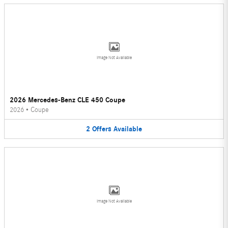
Image Not Available
2026 Mercedes-Benz CLE 450 Coupe
2026
•
Coupe
2
Offers
Available
Image Not Available