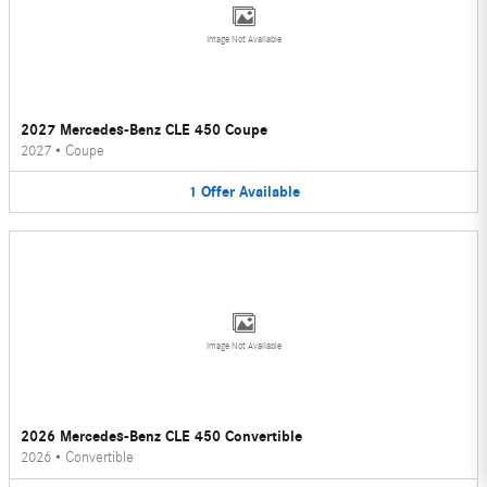
Image Not Available
2027 Mercedes-Benz CLE 450 Coupe
2027
•
Coupe
1
Offer
Available
Image Not Available
2026 Mercedes-Benz CLE 450 Convertible
2026
•
Convertible