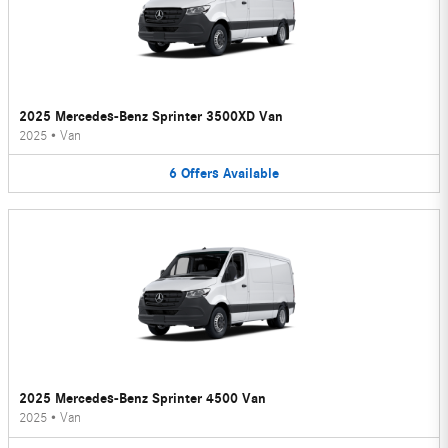
2025 Mercedes-Benz Sprinter 3500XD Van
2025
•
Van
6
Offers
Available
2025 Mercedes-Benz Sprinter 4500 Van
2025
•
Van