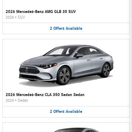
2026 Mercedes-Benz AMG GLB 35 SUV
2026
•
SUV
2
Offers
Available
2026 Mercedes-Benz CLA 350 Sedan Sedan
2026
•
Sedan
2
Offers
Available