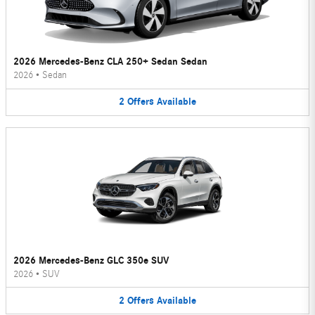
2026 Mercedes-Benz CLA 250+ Sedan Sedan
2026
•
Sedan
2
Offers
Available
2026 Mercedes-Benz GLC 350e SUV
2026
•
SUV
2
Offers
Available