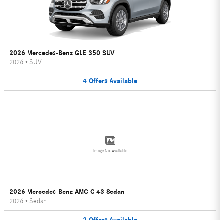
2026 Mercedes-Benz GLE 350 SUV
2026
•
SUV
4
Offers
Available
Image Not Available
2026 Mercedes-Benz AMG C 43 Sedan
2026
•
Sedan
2
Offers
Available