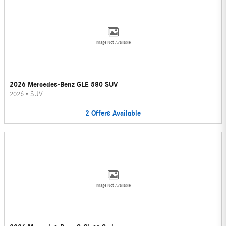
Image Not Available
2026 Mercedes-Benz GLE 580 SUV
2026
•
SUV
2
Offers
Available
Image Not Available