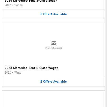
2026 Mercedes-Benz S-Class Sedan
2026
•
Sedan
6
Offers
Available
Image Not Available
2026 Mercedes-Benz E-Class Wagon
2026
•
Wagon
2
Offers
Available