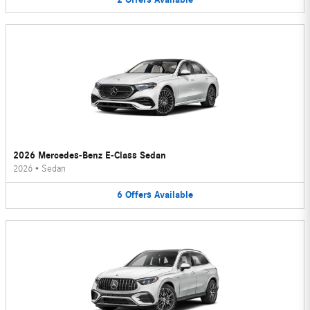
2026 Mercedes-Benz E-Class Sedan
2026
•
Sedan
6
Offers
Available