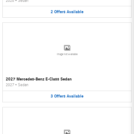
2026
•
Sedan
2
Offers
Available
Image Not Available
2027 Mercedes-Benz E-Class Sedan
2027
•
Sedan
3
Offers
Available