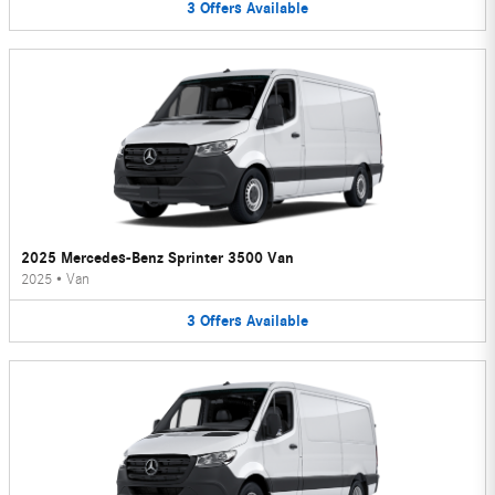
3
Offers
Available
2025 Mercedes-Benz Sprinter 3500 Van
2025
•
Van
3
Offers
Available