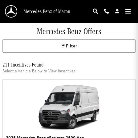
Skip to main content
Mercedes-Benz of Macon
Mercedes-Benz Offers
Filter
211 Incentives Found
Select a Vehicle Below to View Incentives
2025 Mercedes-Benz eSprinter 2500 Van