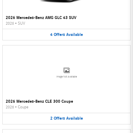
2026 Mercedes-Benz AMG GLC 43 SUV
2026
•
SUV
4
Offers
Available
Image Not Available
2026 Mercedes-Benz CLE 300 Coupe
2026
•
Coupe
2
Offers
Available