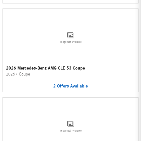
Image Not Available
2026 Mercedes-Benz AMG CLE 53 Coupe
2026
•
Coupe
2
Offers
Available
Image Not Available