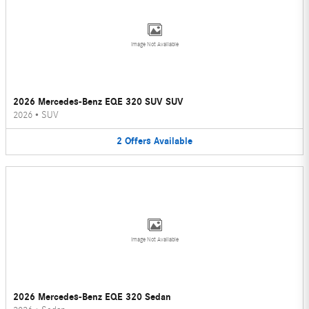
Image Not Available
2026 Mercedes-Benz EQE 320 SUV SUV
2026
•
SUV
2
Offers
Available
Image Not Available
2026 Mercedes-Benz EQE 320 Sedan