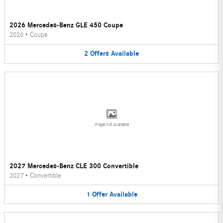
2026 Mercedes-Benz GLE 450 Coupe
2026
•
Coupe
2
Offers
Available
Image Not Available
2027 Mercedes-Benz CLE 300 Convertible
2027
•
Convertible
1
Offer
Available