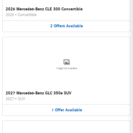
2026 Mercedes-Benz CLE 300 Convertible
2026
•
Convertible
2
Offers
Available
Image Not Available
2027 Mercedes-Benz GLC 350e SUV
2027
•
SUV
1
Offer
Available