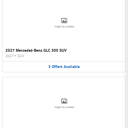
Image Not Available
2027 Mercedes-Benz GLC 300 SUV
2027
•
SUV
3
Offers
Available
Image Not Available