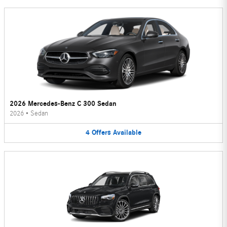
2026 Mercedes-Benz C 300 Sedan
2026
•
Sedan
4
Offers
Available