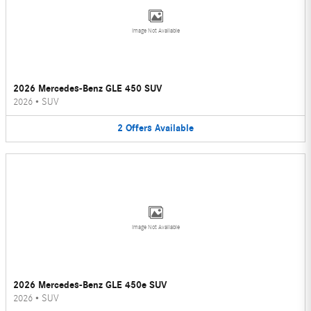
Image Not Available
2026 Mercedes-Benz GLE 450 SUV
2026
•
SUV
2
Offers
Available
Image Not Available
2026 Mercedes-Benz GLE 450e SUV
2026
•
SUV