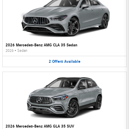
2026 Mercedes-Benz AMG CLA 35 Sedan
2026
•
Sedan
2
Offers
Available
2026 Mercedes-Benz AMG GLA 35 SUV