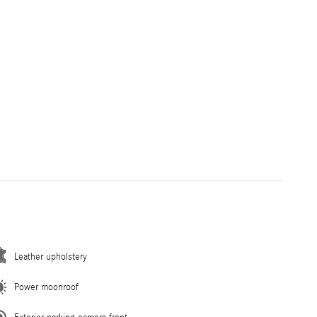
Leather upholstery
Power moonroof