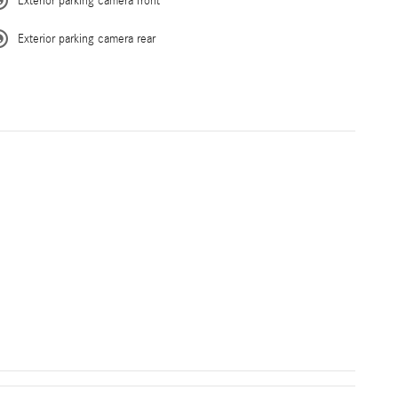
Exterior parking camera front
Exterior parking camera rear