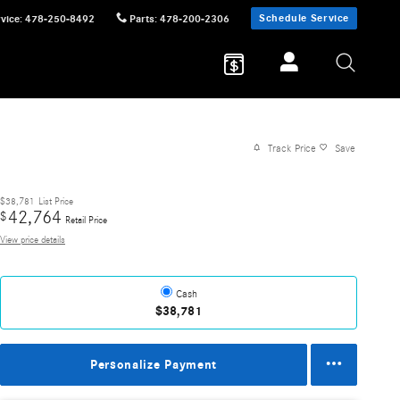
Schedule Service
vice
:
478-250-8492
Parts
:
478-200-2306
Track Price
Save
$38,781
List Price
42,764
$
Retail Price
View price details
Cash
$38,781
Personalize Payment