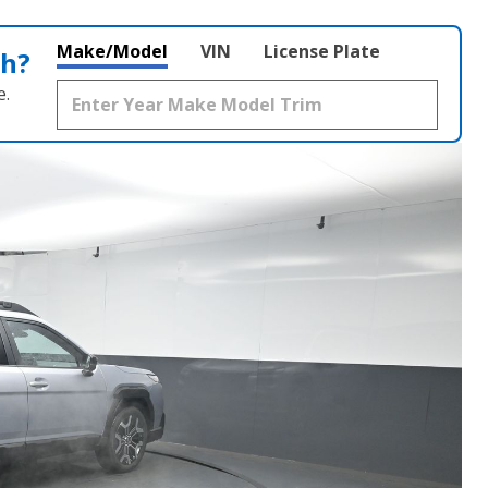
Make/Model
VIN
License Plate
th?
e.