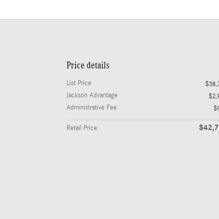
Price details
List Price
$38,
Jackson Advantage
$2,
Administrative Fee
$
$42,
Retail Price