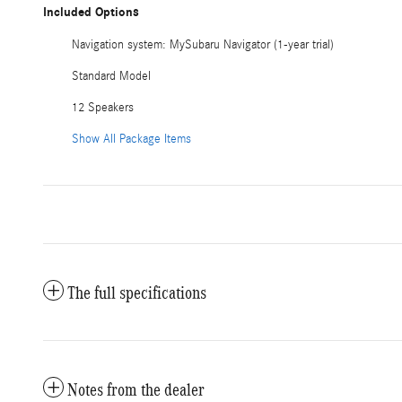
Included Options
Navigation system: MySubaru Navigator (1-year trial)
Standard Model
12 Speakers
Show All Package Items
The full specifications
Notes from the dealer