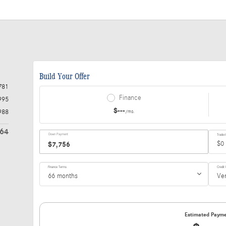
781
995
988
764