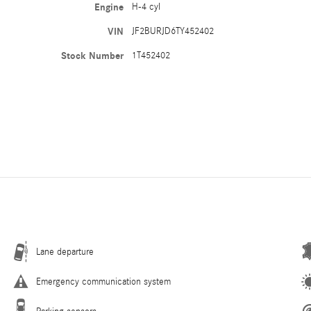
Engine
H-4 cyl
VIN
JF2BURJD6TY452402
Stock Number
1T452402
Lane departure
Emergency communication system