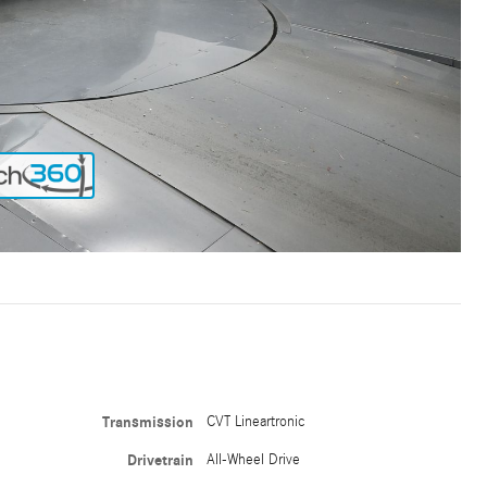
Transmission
CVT Lineartronic
Drivetrain
All-Wheel Drive