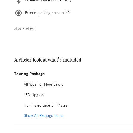
Wireless phone connectivity
Exterior parking camera left
All 33 Highlights
A closer look at what’s included
Touring Package
All-Weather Floor Liners
LED Upgrade
Illuminated Side Sill Plates
Show All Package Items