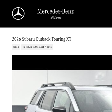
Skip to main content
Mercedes-Benz
of Macon
2026 Subaru Outback Touring XT
Used
10 views in the past 7 days