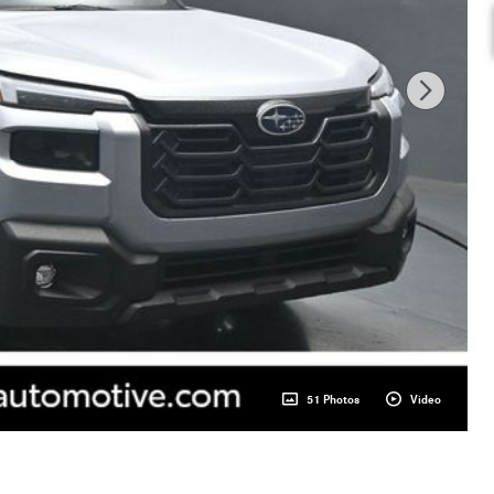
51 Photos
Video