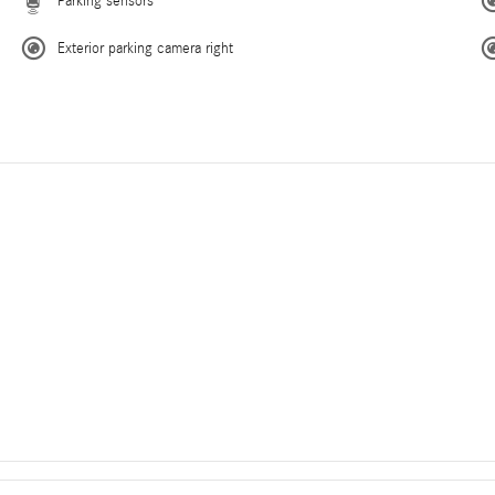
Parking sensors
Exterior parking camera right