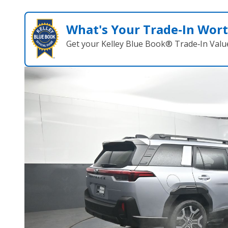
What's Your Trade‑In Wor
Get your Kelley Blue Book® Trade‑In Valu