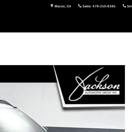
Macon
,
GA
Sales
:
478-250-8386
Ser