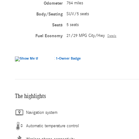
Odometer
764 miles
Body/Seating
SUV/5 seats
Seats
5 seats
Fuel Economy
21/29 MPG City/Hwy
Details
The highlights
Navigation system
Automatic temperature control