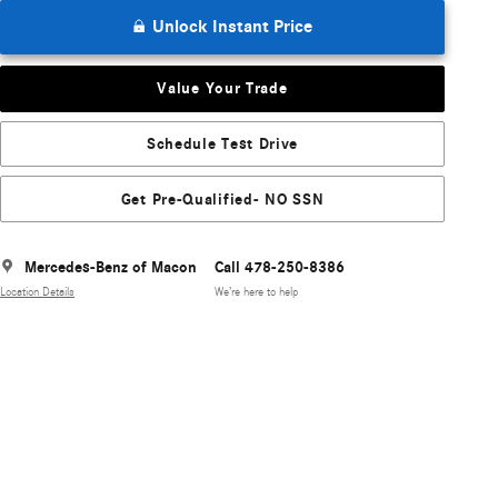
Unlock Instant Price
Value Your Trade
Schedule Test Drive
Get Pre-Qualified- NO SSN
Mercedes-Benz of Macon
Call 478-250-8386
Location Details
We’re here to help