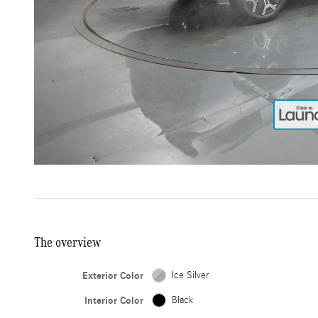
The overview
Exterior Color
Ice Silver
Interior Color
Black