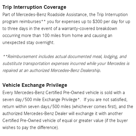
Trip Interruption Coverage
Part of Mercedes-Benz Roadside Assistance, the Trip Interruption
program reimburses** you for expenses up to $300 per day for up
to three days in the event of a warranty-covered breakdown
occurring more than 100 miles from home and causing an
unexpected stay overnight.
**Reimbursement includes actual documented meal, lodging, and
substitute transportation expenses incurred while your Mercedes is
repaired at an authorized Mercedes-Benz Dealership.
Vehicle Exchange Privilege
Every Mercedes-Benz Certified Pre-Owned vehicle is sold with a
seven day/500 mile Exchange Privilege*. If you are not satisfied,
return within seven days/500 miles (whichever comes first), and the
authorized Mercedes-Benz Dealer will exchange it with another
Certified Pre-Owned vehicle of equal or greater value (if the buyer
wishes to pay the difference).