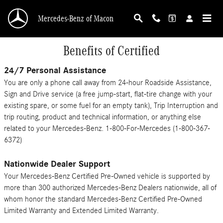
Skip to main content
Mercedes-Benz of Macon
Benefits of Certified
24/7 Personal Assistance
You are only a phone call away from 24-hour Roadside Assistance,
Sign and Drive service (a free jump-start, flat-tire change with your
existing spare, or some fuel for an empty tank), Trip Interruption and
trip routing, product and technical information, or anything else
related to your Mercedes-Benz. 1-800-For-Mercedes (1-800-367-
6372)
Nationwide Dealer Support
Your Mercedes-Benz Certified Pre-Owned vehicle is supported by
more than 300 authorized Mercedes-Benz Dealers nationwide, all of
whom honor the standard Mercedes-Benz Certified Pre-Owned
Limited Warranty and Extended Limited Warranty.