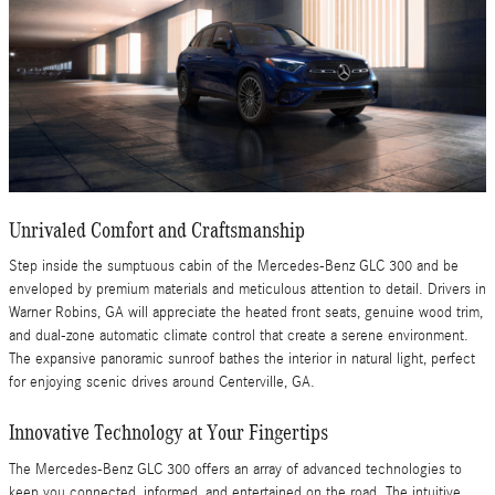
Unrivaled Comfort and Craftsmanship
Step inside the sumptuous cabin of the Mercedes-Benz GLC 300 and be
enveloped by premium materials and meticulous attention to detail. Drivers in
Warner Robins, GA will appreciate the heated front seats, genuine wood trim,
and dual-zone automatic climate control that create a serene environment.
The expansive panoramic sunroof bathes the interior in natural light, perfect
for enjoying scenic drives around Centerville, GA.
Innovative Technology at Your Fingertips
The Mercedes-Benz GLC 300 offers an array of advanced technologies to
keep you connected, informed, and entertained on the road. The intuitive