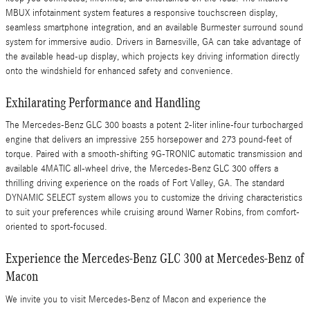
MBUX infotainment system features a responsive touchscreen display,
seamless smartphone integration, and an available Burmester surround sound
system for immersive audio. Drivers in Barnesville, GA can take advantage of
the available head-up display, which projects key driving information directly
onto the windshield for enhanced safety and convenience.
Exhilarating Performance and Handling
The Mercedes-Benz GLC 300 boasts a potent 2-liter inline-four turbocharged
engine that delivers an impressive 255 horsepower and 273 pound-feet of
torque. Paired with a smooth-shifting 9G-TRONIC automatic transmission and
available 4MATIC all-wheel drive, the Mercedes-Benz GLC 300 offers a
thrilling driving experience on the roads of Fort Valley, GA. The standard
DYNAMIC SELECT system allows you to customize the driving characteristics
to suit your preferences while cruising around Warner Robins, from comfort-
oriented to sport-focused.
Experience the Mercedes-Benz GLC 300 at Mercedes-Benz of
Macon
We invite you to visit Mercedes-Benz of Macon and experience the