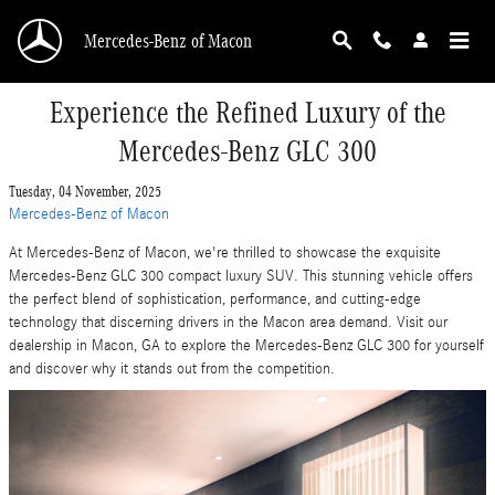
Skip to main content
Mercedes-Benz of Macon
Experience the Refined Luxury of the
Mercedes-Benz GLC 300
Tuesday, 04 November, 2025
Mercedes-Benz of Macon
At Mercedes-Benz of Macon, we're thrilled to showcase the exquisite
Mercedes-Benz GLC 300 compact luxury SUV. This stunning vehicle offers
the perfect blend of sophistication, performance, and cutting-edge
technology that discerning drivers in the Macon area demand. Visit our
dealership in Macon, GA to explore the Mercedes-Benz GLC 300 for yourself
and discover why it stands out from the competition.