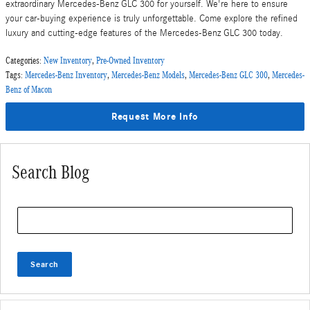
extraordinary Mercedes-Benz GLC 300 for yourself. We're here to ensure
your car-buying experience is truly unforgettable. Come explore the refined
luxury and cutting-edge features of the Mercedes-Benz GLC 300 today.
Categories
:
New Inventory
,
Pre-Owned Inventory
Tags
:
Mercedes-Benz Inventory
,
Mercedes-Benz Models
,
Mercedes-Benz GLC 300
,
Mercedes-
Benz of Macon
Request More Info
Search Blog
Search Blog
Search