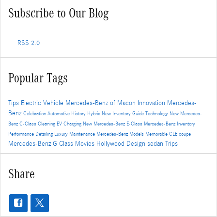
Subscribe to Our Blog
RSS 2.0
Popular Tags
Tips
Electric Vehicle
Mercedes-Benz of Macon
Innovation
Mercedes-
Benz
Celebration
Automotive History
Hybrid
New Inventory
Guide
Technology
New Mercedes-
Benz C-Class
Cleaning
EV Charging
New Mercedes-Benz E-Class
Mercedes-Benz Inventory
Performance
Detailing
Luxury
Maintenance
Mercedes-Benz Models
Memorable
CLE
coupe
Mercedes-Benz G Class
Movies
Hollywood
Design
sedan
Trips
Share