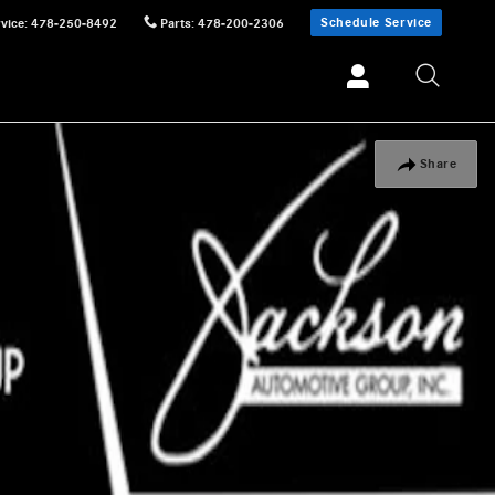
Schedule Service
vice
:
478-250-8492
Parts
:
478-200-2306
Share