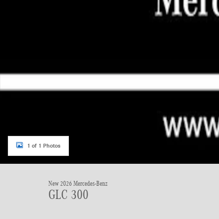
1 of 1 Photos
New 2026 Mercedes-Benz
GLC 300