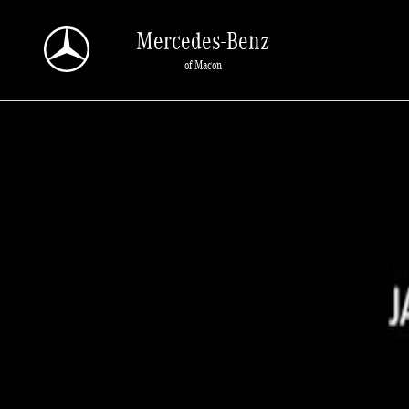
Skip to main content
Mercedes-Benz
of Macon
New 2026 Mercedes-Benz GLC 300 SUV Photo 1 of 1