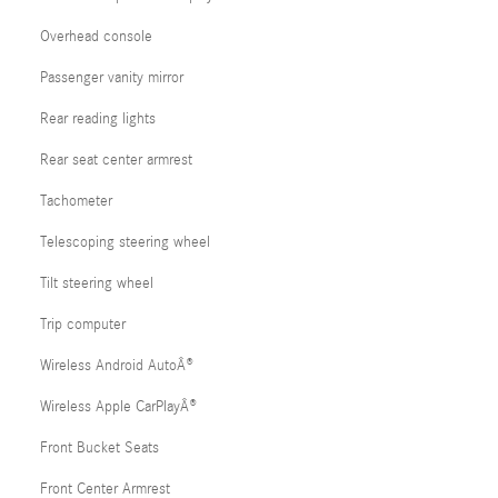
Overhead console
Passenger vanity mirror
Rear reading lights
Rear seat center armrest
Tachometer
Telescoping steering wheel
Tilt steering wheel
Trip computer
Wireless Android AutoÂ®
Wireless Apple CarPlayÂ®
Front Bucket Seats
Front Center Armrest