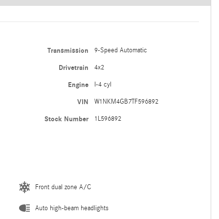
Transmission
9-Speed Automatic
Drivetrain
4x2
Engine
I-4 cyl
VIN
W1NKM4GB7TF596892
Stock Number
1L596892
Front dual zone A/C
Auto high-beam headlights