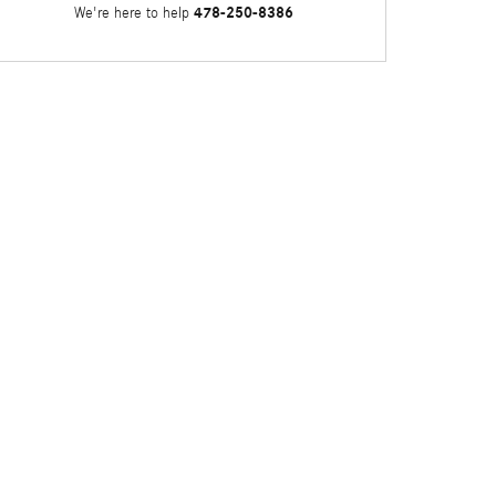
478-250-8386
We're here to help