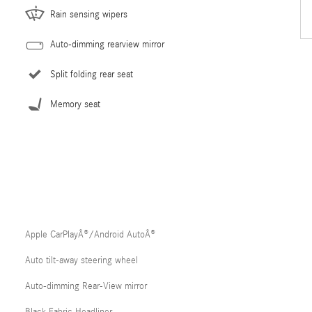
Rain sensing wipers
Auto-dimming rearview mirror
Split folding rear seat
Memory seat
Apple CarPlayÂ®/Android AutoÂ®
Auto tilt-away steering wheel
Auto-dimming Rear-View mirror