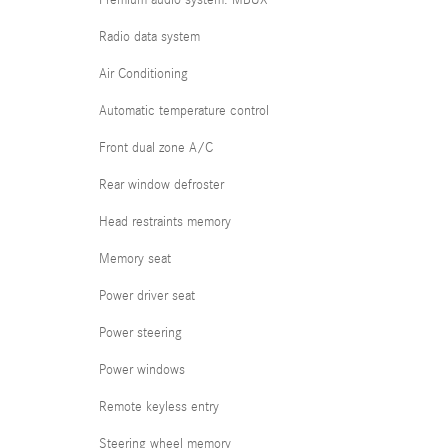
Premium audio system: MBUX
Radio data system
Air Conditioning
Automatic temperature control
Front dual zone A/C
Rear window defroster
Head restraints memory
Memory seat
Power driver seat
Power steering
Power windows
Remote keyless entry
Steering wheel memory