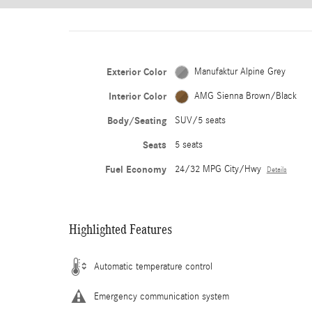
Exterior Color
Manufaktur Alpine Grey
Interior Color
AMG Sienna Brown/Black
Body/Seating
SUV/5 seats
Seats
5 seats
Fuel Economy
24/32 MPG City/Hwy
Details
Highlighted Features
Automatic temperature control
Emergency communication system