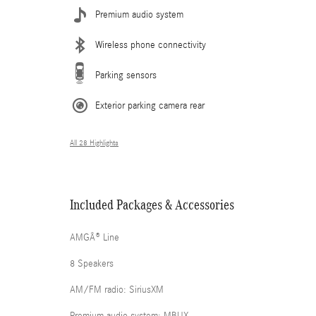
Premium audio system
Wireless phone connectivity
Parking sensors
Exterior parking camera rear
All 28 Highlights
Included Packages & Accessories
AMGÂ® Line
8 Speakers
AM/FM radio: SiriusXM