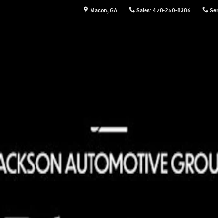
Macon
,
GA
Sales
:
478-250-8386
Ser