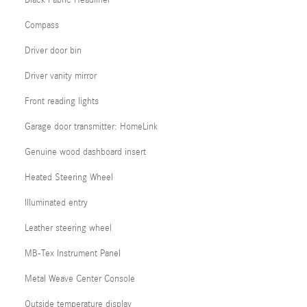
Black Fabric Headliner
Compass
Driver door bin
Driver vanity mirror
Front reading lights
Garage door transmitter: HomeLink
Genuine wood dashboard insert
Heated Steering Wheel
Illuminated entry
Leather steering wheel
MB-Tex Instrument Panel
Metal Weave Center Console
Outside temperature display