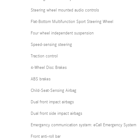
Steering wheel mounted audio controls
Flat-Bottom Multifunction Sport Steering Wheel
Four wheel independent suspension
Speed-sensing steering
Traction control
4-Wheel Disc Brakes
ABS brakes
Child-Seat-Sensing Airbag
Dual front impact airbags
Dual front side impact airbags
Emergency communication system: eCall Emergency System
Front anti-roll bar