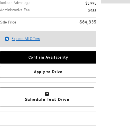
Jackson Advantage
$3,995
Administrative Fee
$988
$64,335
Sale Price
Explore All Offers
Confirm Availability
Apply to Drive
Schedule Test Drive