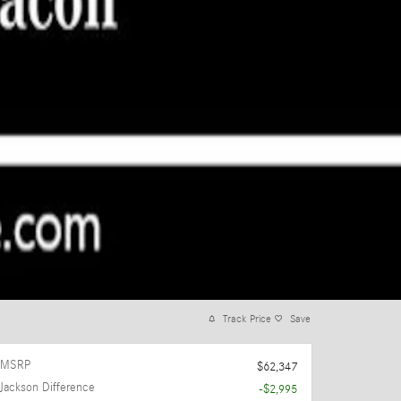
Track Price
Save
MSRP
$62,347
Jackson Difference
-$2,995