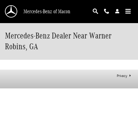
Skip to main content
Mercedes-Benz of Macon
Mercedes-Benz Dealer Near Warner
Robins, GA
Privacy