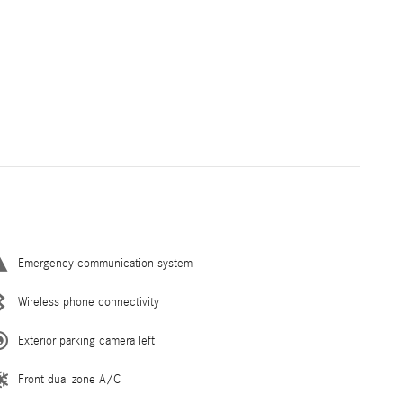
Emergency communication system
Wireless phone connectivity
Exterior parking camera left
Front dual zone A/C