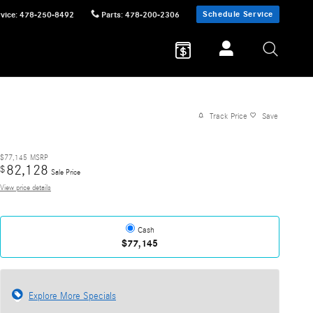
Schedule Service
vice
:
478-250-8492
Parts
:
478-200-2306
Track Price
Save
$77,145
MSRP
82,128
$
Sale Price
View price details
Cash
$77,145
Explore More Specials