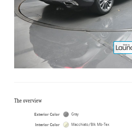
The overview
Exterior Color
Gray
Interior Color
Macchiato/Blk Mb-Tex