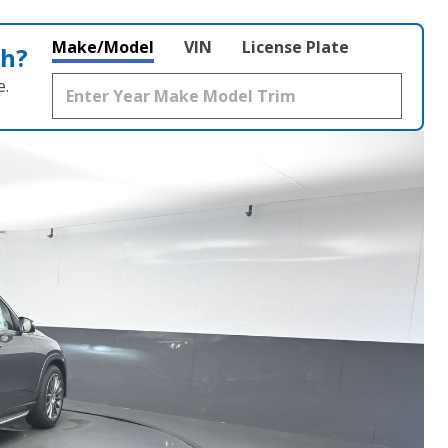
Make/Model
VIN
License Plate
th?
e.