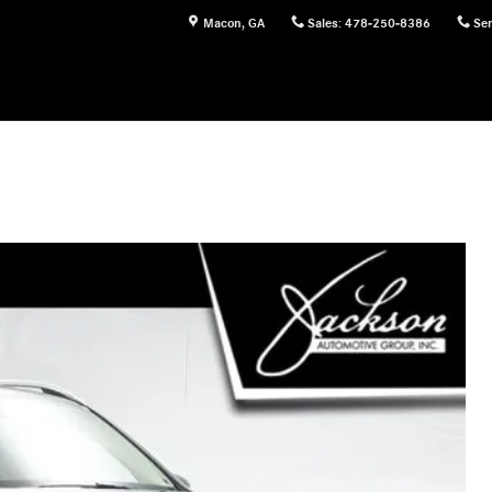
Macon
,
GA
Sales
:
478-250-8386
Ser