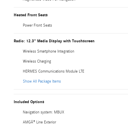
Heated Front Seats
Power Front Seats
Radio: 12.3" Media Display with Touchscreen
Wireless Smartphone Integration
Wireless Charging
HERMES Communications Module LTE
Show All Package Items
Included Options
Navigation system: MBUX
AMGÂ® Line Exterior