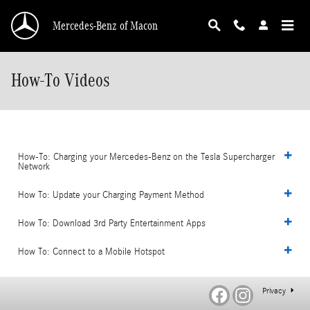
Skip to main content
Mercedes-Benz of Macon
How-To Videos
How-To: Charging your Mercedes-Benz on the Tesla Supercharger
Network
How To: Update your Charging Payment Method
How To: Download 3rd Party Entertainment Apps
How To: Connect to a Mobile Hotspot
Privacy