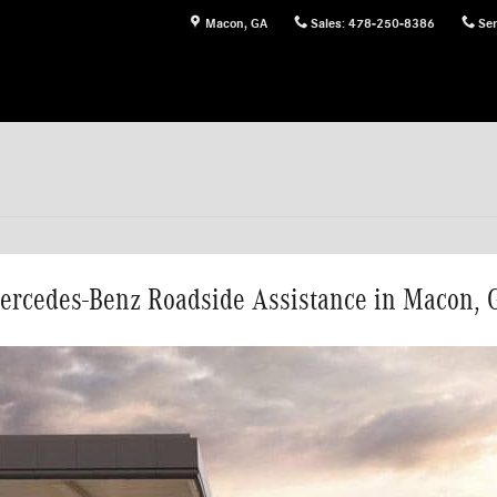
Macon
,
GA
Sales
:
478-250-8386
Ser
ercedes-Benz Roadside Assistance in Macon, 