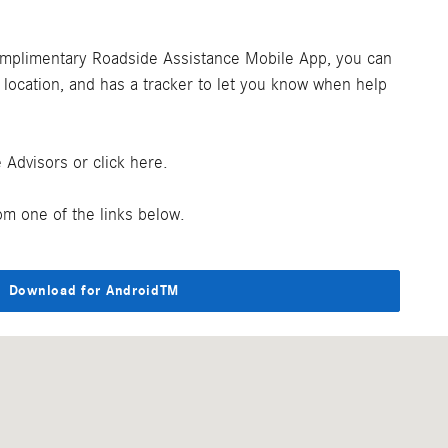
omplimentary Roadside Assistance Mobile App, you can
r location, and has a tracker to let you know when help
Advisors or click here.
m one of the links below.
Download for AndroidTM