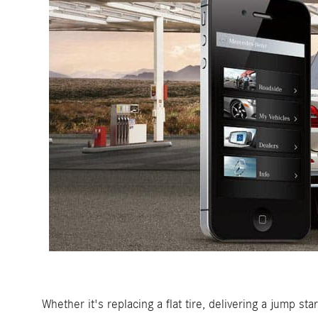
Whether it's replacing a flat tire, delivering a jump s