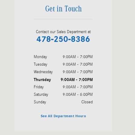
Get in Touch
Contact our Sales Department at
478-250-8386
Monday
9:00AM - 7:00PM
Tuesday
9:00AM - 7:00PM
Wednesday
9:00AM - 7:00PM
Thursday
9:00AM - 7:00PM
Friday
9:00AM - 7:00PM
Saturday
9:00AM - 6:00PM
Sunday
Closed
See All Department Hours