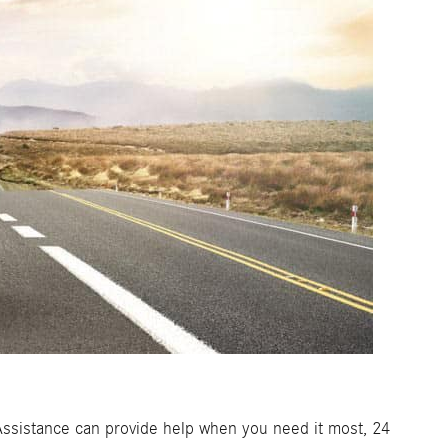
de Assistance can provide help when you need it most, 24