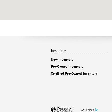
Inventory
New Inventory
Pre-Owned Inventory
Certified Pre-Owned Inventory
AdChoices