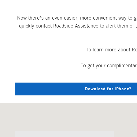
Now there's an even easier, more convenient way to 
quickly contact Roadside Assistance to alert them of a
To learn more about Ro
To get your complimentar
Download for iPhone®
Visit us at: 4781 Riverside Dr. Macon, GA 31210-1115