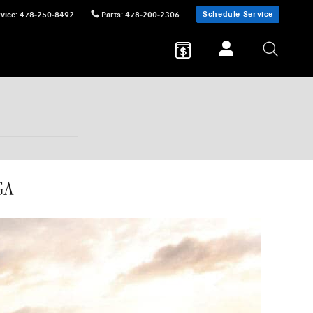
Schedule Service
vice
:
478-250-8492
Parts
:
478-200-2306
GA