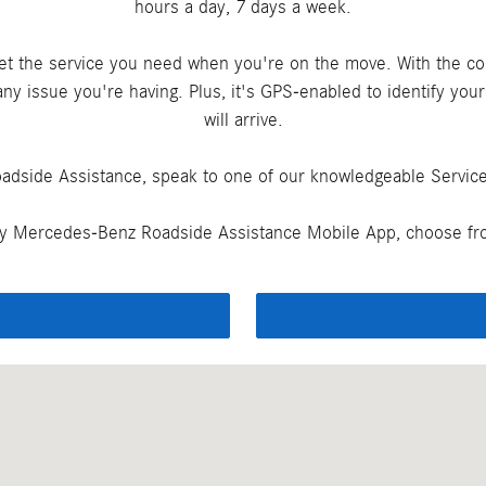
hours a day, 7 days a week.
get the service you need when you're on the move. With the c
ny issue you're having. Plus, it's GPS-enabled to identify you
will arrive.
adside Assistance, speak to one of our knowledgeable Service 
y Mercedes-Benz Roadside Assistance Mobile App, choose fro