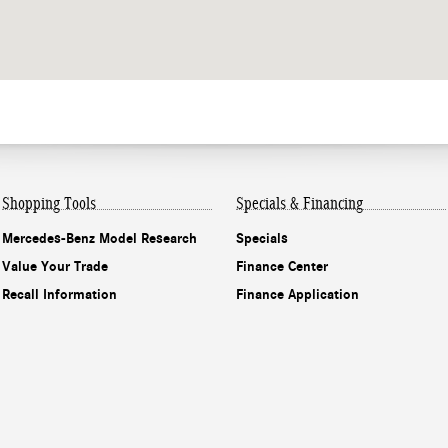
Shopping Tools
Specials & Financing
Mercedes-Benz Model Research
Specials
Value Your Trade
Finance Center
Recall Information
Finance Application