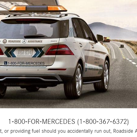
1-800-FOR-MERCEDES (1-800-367-6372)
tart, or providing fuel should you accidentally run out, Roadsi