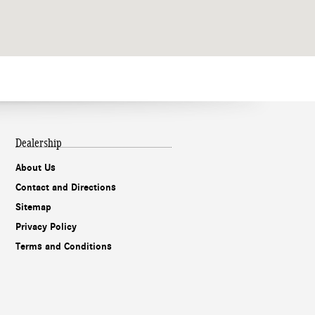
Dealership
About Us
Contact and Directions
Sitemap
Privacy Policy
Terms and Conditions