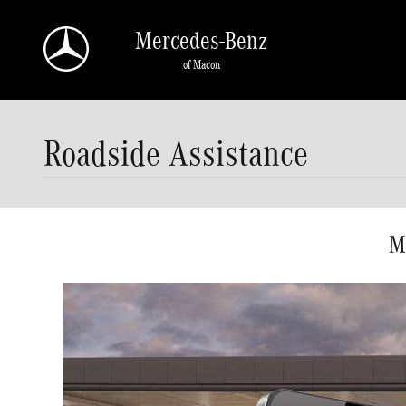
Skip to main content
Mercedes-Benz
of Macon
Roadside Assistance
M