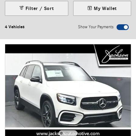
Filter / Sort
My Wallet
4 Vehicles
Show Your Payments