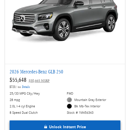
2026 Mercedes-Benz GLB 250
$55,648
$50,665 MSRP
$723
/ mo
Details
25/33 MPG City/Hwy
FWD
28 mpg
Mountain Gray Exterior
2.0L I-4 cyl Engine
Blk Mb-Tex Interior
8 Speed Dual Clutch
Stock # 1M456343
Unlock Instant Price