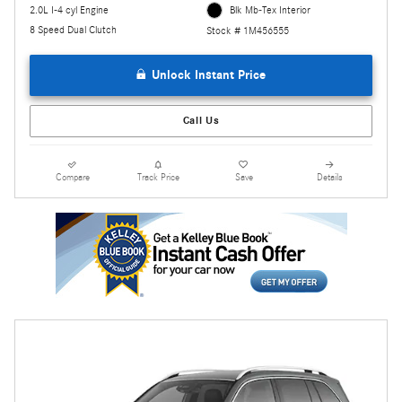
2.0L I-4 cyl Engine
Blk Mb-Tex Interior
8 Speed Dual Clutch
Stock # 1M456555
Unlock Instant Price
Call Us
Compare
Track Price
Save
Details