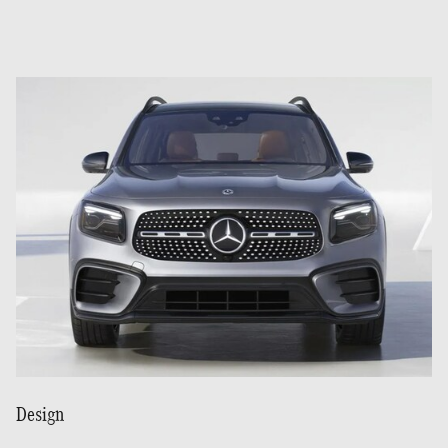
Design