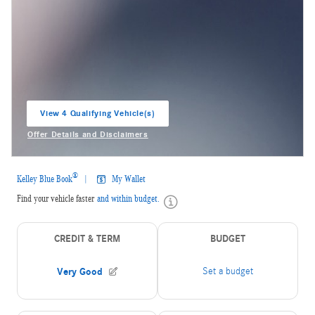
View 4 Qualifying Vehicle(s)
open in same tab
Offer Details and Disclaimers
Open Incentive Modal