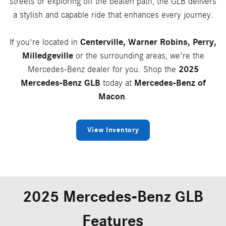
streets or exploring off the beaten path, the GLB delivers
a stylish and capable ride that enhances every journey.
If you're located in
Centerville, Warner Robins, Perry,
Milledgeville
or the surrounding areas, we're the
Mercedes-Benz dealer for you. Shop the
2025
Mercedes-Benz GLB
today at
Mercedes-Benz of
Macon
.
View Inventory
2025 Mercedes-Benz GLB
Features