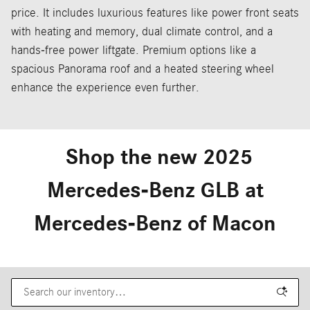
price. It includes luxurious features like power front seats
with heating and memory, dual climate control, and a
hands-free power liftgate. Premium options like a
spacious Panorama roof and a heated steering wheel
enhance the experience even further.
Shop the new 2025
Mercedes-Benz GLB at
Mercedes-Benz of Macon