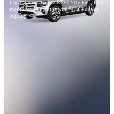
$
Lease a new 2026 GLB 250 SUV for
409 a
$
month for 24 months with
4,583 due at
signing.