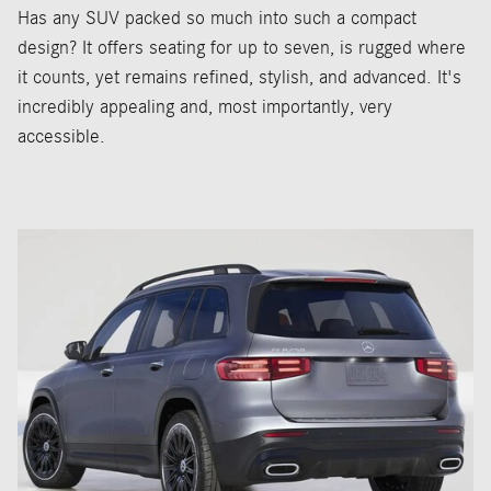
Has any SUV packed so much into such a compact
design? It offers seating for up to seven, is rugged where
it counts, yet remains refined, stylish, and advanced. It's
incredibly appealing and, most importantly, very
accessible.