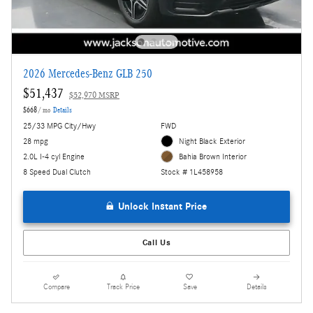
2026 Mercedes-Benz GLB 250
$51,437
$52,970 MSRP
$668
/ mo
Details
25/33 MPG City/Hwy
FWD
28 mpg
Night Black Exterior
2.0L I-4 cyl Engine
Bahia Brown Interior
8 Speed Dual Clutch
Stock # 1L458958
Unlock Instant Price
Call Us
Compare
Track Price
Save
Details