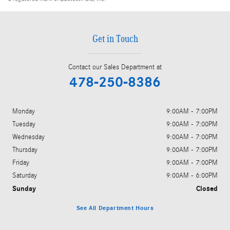
Get in Touch
Contact our Sales Department at
478-250-8386
Monday
9:00AM - 7:00PM
Tuesday
9:00AM - 7:00PM
Wednesday
9:00AM - 7:00PM
Thursday
9:00AM - 7:00PM
Friday
9:00AM - 7:00PM
Saturday
9:00AM - 6:00PM
Sunday
Closed
See All Department Hours