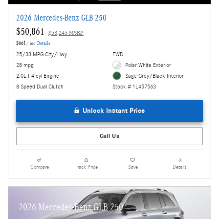
2026 Mercedes-Benz GLB 250
$50,861
$53,245 MSRP
$661
/ mo
Details
25/33 MPG City/Hwy
FWD
28 mpg
Polar White Exterior
2.0L I-4 cyl Engine
Sage Grey/Black Interior
8 Speed Dual Clutch
Stock # 1L457563
Unlock Instant Price
Call Us
Compare
Track Price
Save
Details
2026 Mercedes-Benz GLB 250