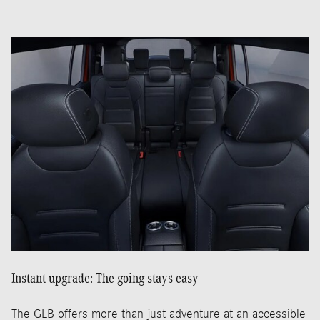
Instant upgrade: The going stays easy
The GLB offers more than just adventure at an accessible