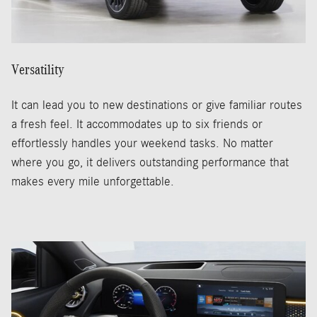
Versatility
It can lead you to new destinations or give familiar routes
a fresh feel. It accommodates up to six friends or
effortlessly handles your weekend tasks. No matter
where you go, it delivers outstanding performance that
makes every mile unforgettable.