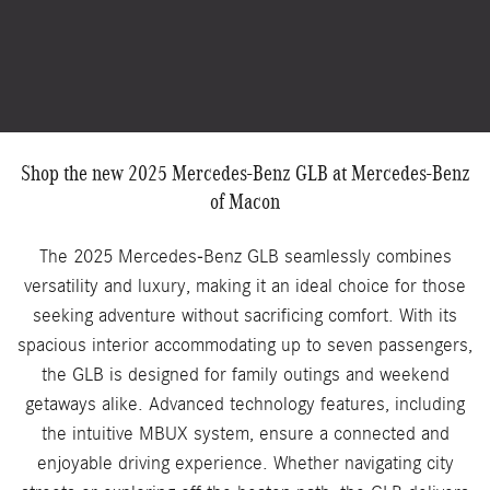
Shop the new 2025 Mercedes-Benz GLB at Mercedes-Benz
of Macon
The 2025 Mercedes-Benz GLB seamlessly combines
versatility and luxury, making it an ideal choice for those
seeking adventure without sacrificing comfort. With its
spacious interior accommodating up to seven passengers,
the GLB is designed for family outings and weekend
getaways alike. Advanced technology features, including
the intuitive MBUX system, ensure a connected and
enjoyable driving experience. Whether navigating city