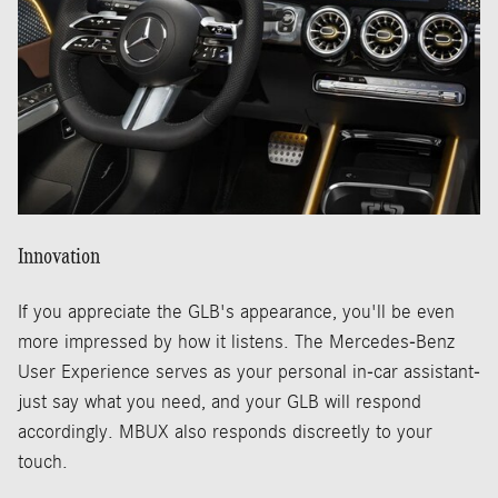
Innovation
If you appreciate the GLB's appearance, you'll be even
more impressed by how it listens. The Mercedes-Benz
User Experience serves as your personal in-car assistant-
just say what you need, and your GLB will respond
accordingly. MBUX also responds discreetly to your
touch.