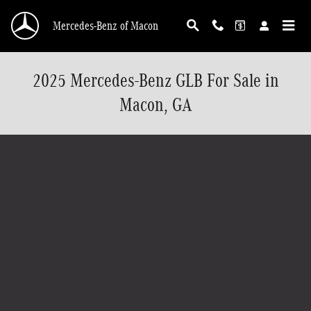
Skip to main content
Mercedes-Benz of Macon
2025 Mercedes-Benz GLB For Sale in
Macon, GA