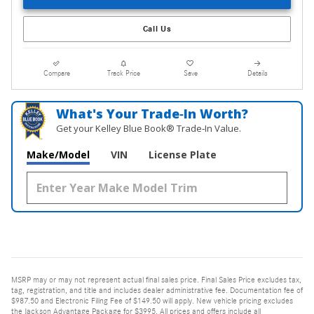
Call Us
Compare
Track Price
Save
Details
What's Your Trade‑In Worth?
Get your Kelley Blue Book® Trade‑In Value.
Make/Model
VIN
License Plate
MSRP may or may not represent actual final sales price. Final Sales Price excludes tax,
tag, registration, and title and includes dealer administrative fee. Documentation fee of
$987.50 and Electronic Filing Fee of $149.50 will apply. New vehicle pricing excludes
the Jackson Advantage Package for $3995. All prices and offers include all