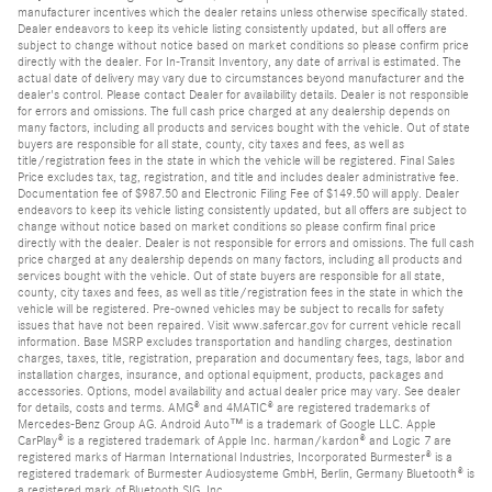
manufacturer incentives which the dealer retains unless otherwise specifically stated.
Dealer endeavors to keep its vehicle listing consistently updated, but all offers are
subject to change without notice based on market conditions so please confirm price
directly with the dealer. For In-Transit Inventory, any date of arrival is estimated. The
actual date of delivery may vary due to circumstances beyond manufacturer and the
dealer's control. Please contact Dealer for availability details. Dealer is not responsible
for errors and omissions. The full cash price charged at any dealership depends on
many factors, including all products and services bought with the vehicle. Out of state
buyers are responsible for all state, county, city taxes and fees, as well as
title/registration fees in the state in which the vehicle will be registered. Final Sales
Price excludes tax, tag, registration, and title and includes dealer administrative fee.
Documentation fee of $987.50 and Electronic Filing Fee of $149.50 will apply. Dealer
endeavors to keep its vehicle listing consistently updated, but all offers are subject to
change without notice based on market conditions so please confirm final price
directly with the dealer. Dealer is not responsible for errors and omissions. The full cash
price charged at any dealership depends on many factors, including all products and
services bought with the vehicle. Out of state buyers are responsible for all state,
county, city taxes and fees, as well as title/registration fees in the state in which the
vehicle will be registered. Pre-owned vehicles may be subject to recalls for safety
issues that have not been repaired. Visit www.safercar.gov for current vehicle recall
information. Base MSRP excludes transportation and handling charges, destination
charges, taxes, title, registration, preparation and documentary fees, tags, labor and
installation charges, insurance, and optional equipment, products, packages and
accessories. Options, model availability and actual dealer price may vary. See dealer
for details, costs and terms. AMG® and 4MATIC® are registered trademarks of
Mercedes-Benz Group AG. Android Auto™ is a trademark of Google LLC. Apple
CarPlay® is a registered trademark of Apple Inc. harman/kardon® and Logic 7 are
registered marks of Harman International Industries, Incorporated Burmester® is a
registered trademark of Burmester Audiosysteme GmbH, Berlin, Germany Bluetooth® is
a registered mark of Bluetooth SIG, Inc.