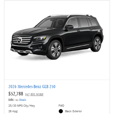
2026 Mercedes-Benz GLB 250
$52,788
$47,805 MSRP
$686
/ mo
Details
25/33 MPG City/Hwy
FWD
28 mpg
Black Exterior