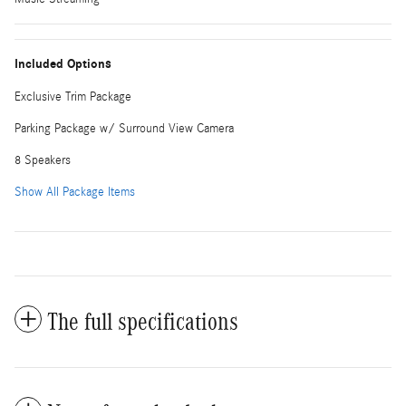
Included Options
Exclusive Trim Package
Parking Package w/ Surround View Camera
8 Speakers
Show All Package Items
The full specifications