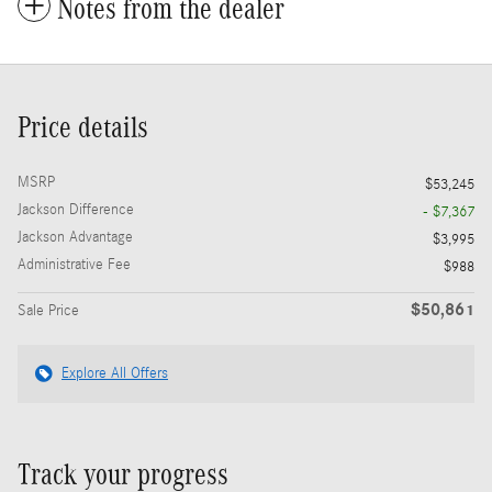
Notes from the dealer
Price details
MSRP
$53,245
Jackson Difference
- $7,367
Jackson Advantage
$3,995
Administrative Fee
$988
$50,861
Sale Price
Explore All Offers
Track your progress