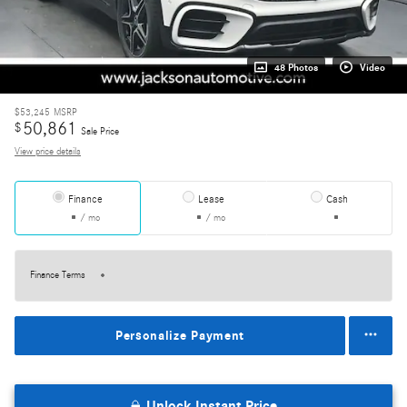
48 Photos
Video
$53,245
MSRP
50,861
$
Sale Price
View price details
Finance
Lease
Cash
/ mo
/ mo
Finance Terms
Personalize Payment
Unlock Instant Price