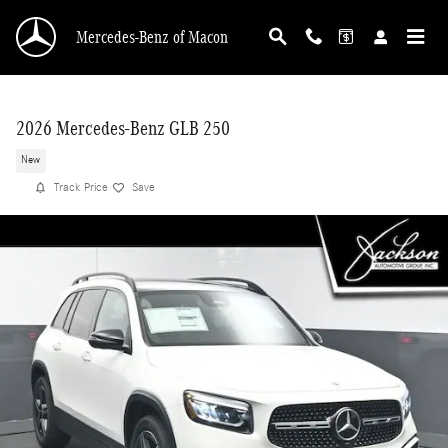
Skip to main content
Mercedes-Benz of Macon
2026 Mercedes-Benz GLB 250
New
Track Price
Save