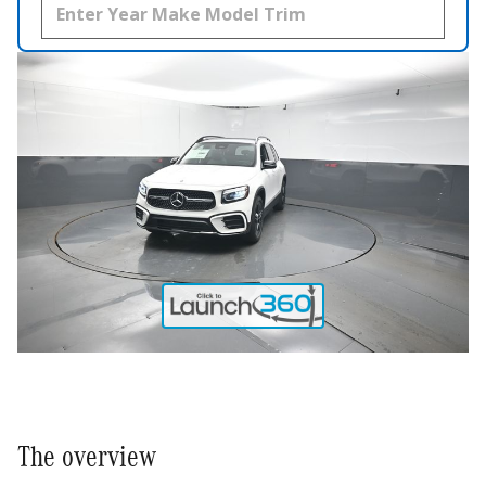
The overview