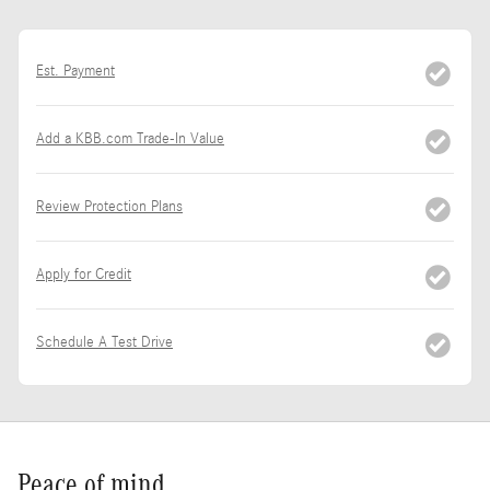
Est. Payment
Add a KBB.com Trade-In Value
Review Protection Plans
Apply for Credit
Schedule A Test Drive
Peace of mind