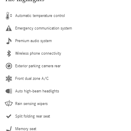
Automatic temperature control
Emergency communication system
Premium audio system
Wireless phone connectivity
Exterior parking camera rear
Front dual zone A/C
Auto high-beam headlights
Rain sensing wipers
Split folding rear seat
Memory seat