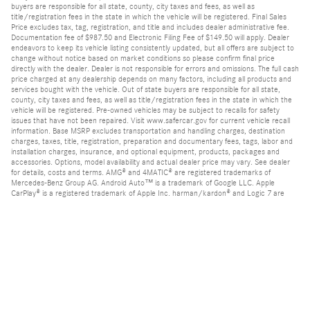
buyers are responsible for all state, county, city taxes and fees, as well as
title/registration fees in the state in which the vehicle will be registered. Final Sales
Price excludes tax, tag, registration, and title and includes dealer administrative fee.
Documentation fee of $987.50 and Electronic Filing Fee of $149.50 will apply. Dealer
endeavors to keep its vehicle listing consistently updated, but all offers are subject to
change without notice based on market conditions so please confirm final price
directly with the dealer. Dealer is not responsible for errors and omissions. The full cash
price charged at any dealership depends on many factors, including all products and
services bought with the vehicle. Out of state buyers are responsible for all state,
county, city taxes and fees, as well as title/registration fees in the state in which the
vehicle will be registered. Pre-owned vehicles may be subject to recalls for safety
issues that have not been repaired. Visit www.safercar.gov for current vehicle recall
information. Base MSRP excludes transportation and handling charges, destination
charges, taxes, title, registration, preparation and documentary fees, tags, labor and
installation charges, insurance, and optional equipment, products, packages and
accessories. Options, model availability and actual dealer price may vary. See dealer
for details, costs and terms. AMG® and 4MATIC® are registered trademarks of
Mercedes-Benz Group AG. Android Auto™ is a trademark of Google LLC. Apple
CarPlay® is a registered trademark of Apple Inc. harman/kardon® and Logic 7 are
registered marks of Harman International Industries, Incorporated Burmester® is a
registered trademark of Burmester Audiosysteme GmbH, Berlin, Germany Bluetooth® is
a registered mark of Bluetooth SIG, Inc.