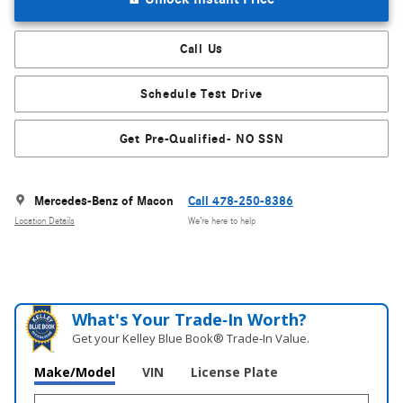
Call Us
Schedule Test Drive
Get Pre-Qualified- NO SSN
Mercedes-Benz of Macon
Call 478-250-8386
Location Details
We’re here to help
What's Your Trade‑In Worth?
Get your Kelley Blue Book® Trade‑In Value.
Make/Model
VIN
License Plate