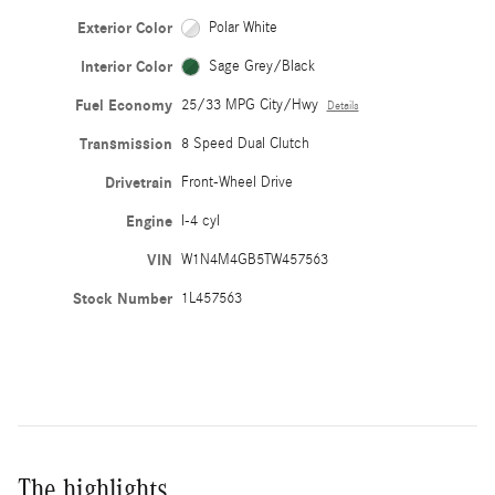
Exterior Color
Polar White
Interior Color
Sage Grey/Black
Fuel Economy
25/33 MPG City/Hwy
Details
Transmission
8 Speed Dual Clutch
Drivetrain
Front-Wheel Drive
Engine
I-4 cyl
VIN
W1N4M4GB5TW457563
Stock Number
1L457563
The highlights