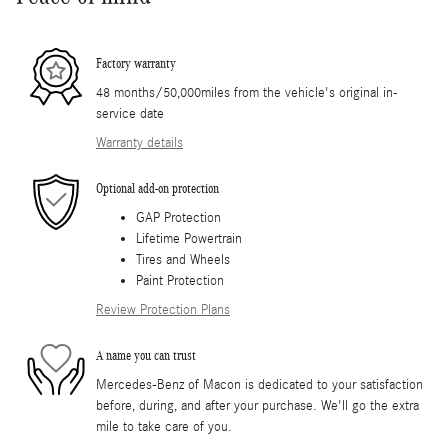
Factory warranty
48 months/50,000miles from the vehicle's original in-
service date
Warranty details
Optional add-on protection
GAP Protection
Lifetime Powertrain
Tires and Wheels
Paint Protection
Review Protection Plans
A name you can trust
Mercedes-Benz of Macon is dedicated to your satisfaction
before, during, and after your purchase. We'll go the extra
mile to take care of you.