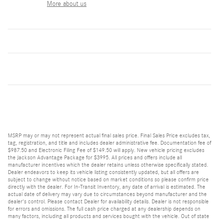
More about us
MSRP may or may not represent actual final sales price. Final Sales Price excludes tax,
tag, registration, and title and includes dealer administrative fee. Documentation fee of
$987.50 and Electronic Filing Fee of $149.50 will apply. New vehicle pricing excludes
the Jackson Advantage Package for $3995. All prices and offers include all
manufacturer incentives which the dealer retains unless otherwise specifically stated.
Dealer endeavors to keep its vehicle listing consistently updated, but all offers are
subject to change without notice based on market conditions so please confirm price
directly with the dealer. For In-Transit Inventory, any date of arrival is estimated. The
actual date of delivery may vary due to circumstances beyond manufacturer and the
dealer's control. Please contact Dealer for availability details. Dealer is not responsible
for errors and omissions. The full cash price charged at any dealership depends on
many factors, including all products and services bought with the vehicle. Out of state