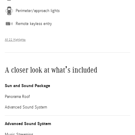
Perimeter/approach lights
Remote keyless entry
All 22 Highlights
A closer look at what’s included
Sun and Sound Package
Panorama Roof
Advanced Sound System
Advanced Sound System
Music Streaming