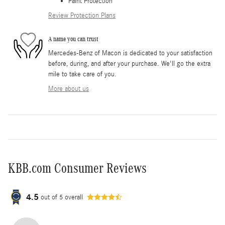
Paint Protection
Review Protection Plans
A name you can trust
Mercedes-Benz of Macon is dedicated to your satisfaction
before, during, and after your purchase. We'll go the extra
mile to take care of you.
More about us
KBB.com Consumer Reviews
4.5
out of
5
overall