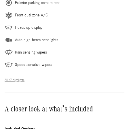
Exterior parking camera rear
Front dual zone A/C
Heads up display
Auto high-beam headlights
Rain sensing wipers
Speed sensitive wipers
All 27 Highlights
A closer look at what’s included
Included Options