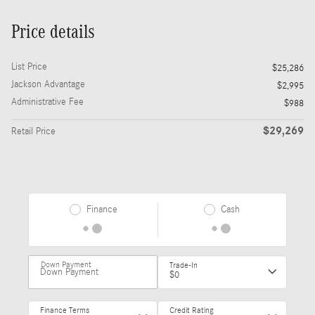
Price details
List Price
$25,286
Jackson Advantage
$2,995
Administrative Fee
$988
$29,269
Retail Price