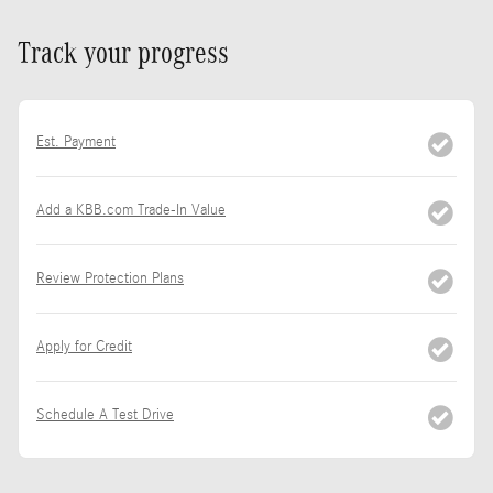
Track your progress
Est. Payment
Add a KBB.com Trade-In Value
Review Protection Plans
Apply for Credit
Schedule A Test Drive