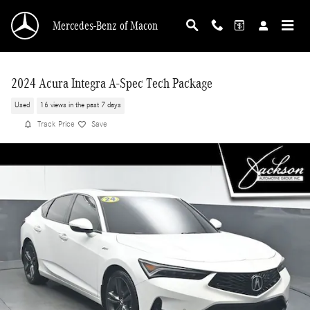
Skip to main content
Mercedes-Benz of Macon
2024 Acura Integra A-Spec Tech Package
Used
16 views in the past 7 days
Track Price
Save