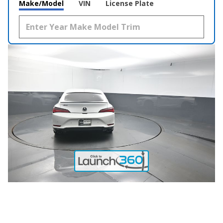
Make/Model
VIN
License Plate