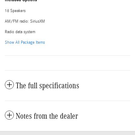
16 Speakers
AM/FM radio: SiriusXM
Radio data system
Show All Package Items
The full specifications
Notes from the dealer