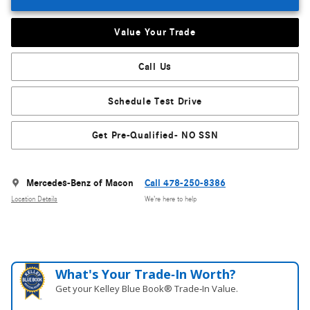
Value Your Trade
Call Us
Schedule Test Drive
Get Pre-Qualified- NO SSN
Mercedes-Benz of Macon
Call 478-250-8386
Location Details
We’re here to help
What's Your Trade‑In Worth?
Get your Kelley Blue Book® Trade‑In Value.