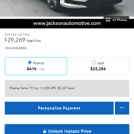
47 Photos
$25,286
List Price
29,269
$
Retail Price
View price details
Finance
Cash
$476
$25,286
/ mo
Finance Terms
72 mo, 13.62% APR, $5,057 down
Personalize Payment
Unlock Instant Price