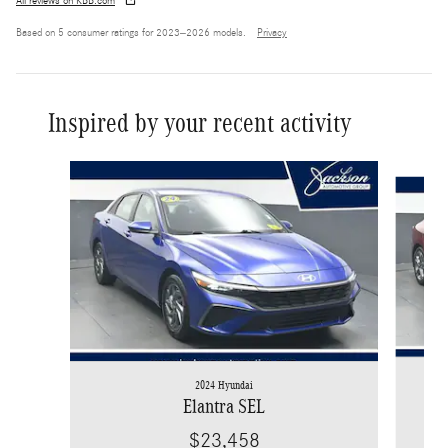
All reviews on KBB.com
Based on 5 consumer ratings for 2023–2026 models.
Privacy
Inspired by your recent activity
Slide 1 of 6
2024 Hyundai
Elantra SEL
$23,458