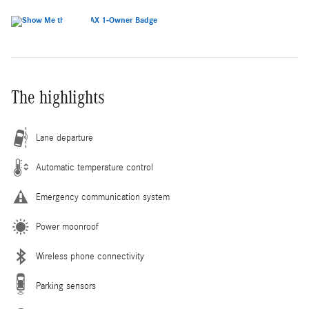
The highlights
Lane departure
Automatic temperature control
Emergency communication system
Power moonroof
Wireless phone connectivity
Parking sensors