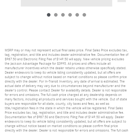
MSRP may or may not represent actual final sales price. Final Sales Price excludes tax,
tag, registration, and title and includes dealer administrative fee. Documentation fee of
$987.50 and Electronic Filing Fee of $149.50 will apply. New vehicle pricing excludes
the Jackson Advantage Package for $3995. All prices and offers include all
manufacturer incentives which the dealer retains unless otherwise specifically stated.
Dealer endeavors to keep its vehicle listing consistently updated, but all offers are
subject to change without notice based on market conditions so please confirm price
directly with the dealer. For In-Transit Inventory, any date of arrival is estimated. The
actual date of delivery may vary due to circumstances beyond manufacturer and the
dealer's control. Please contact Dealer for availability details. Dealer is not responsible
for errors and omissions. The full cash price charged at any dealership depends on
many factors, including all products and services bought with the vehicle. Out of state
buyers are responsible for all state, county, city taxes and fees, as well as
title/registration fees in the state in which the vehicle will be registered. Final Sales
Price excludes tax, tag, registration, and title and includes dealer administrative fee.
Documentation fee of $987.50 and Electronic Filing Fee of $149.50 will apply. Dealer
endeavors to keep its vehicle listing consistently updated, but all offers are subject to
change without notice based on market conditions so please confirm final price
directly with the dealer. Dealer is not responsible for errors and omissions. The full cash