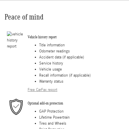
Peace of mind
Vehicle history report
Title information
Odometer readings
Accident data (if applicable)
Service history
Vehicle usage
Recall information (if applicable)
Warranty status
Free CarFax report
Optional add-on protection
GAP Protection
Lifetime Powertrain
Tires and Wheels