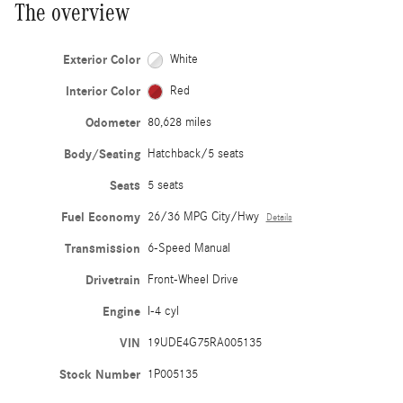
The overview
Exterior Color
White
Interior Color
Red
Odometer
80,628 miles
Body/Seating
Hatchback/5 seats
Seats
5 seats
Fuel Economy
26/36 MPG City/Hwy
Details
Transmission
6-Speed Manual
Drivetrain
Front-Wheel Drive
Engine
I-4 cyl
VIN
19UDE4G75RA005135
Stock Number
1P005135