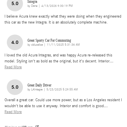
Integra
5.0
on
by
Dane
|
4/13/2026 9:30:19 PM
I believe Acura knew exactly what they were doing when they engineered
this car as the new Integra. It is an absolutely complete machine.
Great Sporty Car For Commuting
4.0
on
by
cblucelica
|
11/11/2025 5:31:36 AM
I loved the old Acura Integras, and was happy Acura re-released this
model. Styling isn't as bold as the original, but it's decent. Interior
…
Read More
Great Daily Driver
5.0
on
by
LAIntegra
|
5/23/2025 5:29:55 AM
Overall a great car. Could use more power, but as a Los Angeles resident I
wouldn't be able to use it anyway. Interior and comfort is good
…
Read More