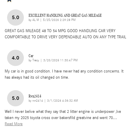
EXCELLENT HANDLING AND GREAT GAS MILEAGE
5.0
on
by
AL M
|
5/25/2026 2:29:28 PM
GREAT GAS MILEAGE 48 TO 54 MPG GOOD HANDLING CAR VERY
COMFORTABLE TO DRIVE VERY DEPENDABLE AUTO ON ANY TYPE TRAIL
Car
4.0
on
by
Tracy
|
3/20/2026 11:30:47 PM
My car is in good condition. I have never had any condition concerns. It
has always had its oil changed on time.
Rvn2414
5.0
on
by
rvn2414
|
3/1/2026 4:36:32 AM
Well I never belive what they say that 2 litter engine is underpower ,Ive
taken my 2025 toyota cross over bakersfild greatvine and went 70
…
Read More