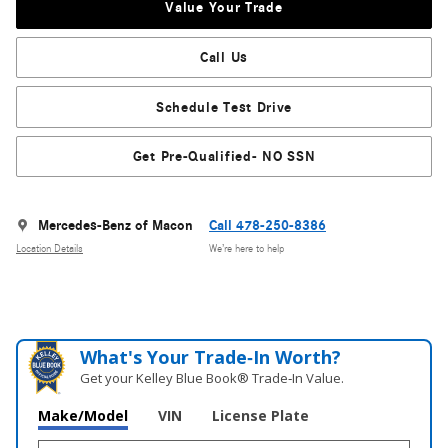
Value Your Trade
Call Us
Schedule Test Drive
Get Pre-Qualified- NO SSN
Mercedes-Benz of Macon
Call 478-250-8386
Location Details
We’re here to help
What's Your Trade‑In Worth?
Get your Kelley Blue Book® Trade‑In Value.
Make/Model
VIN
License Plate