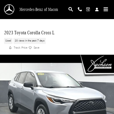
Skip to main content
Mercedes-Benz of Macon
2023 Toyota Corolla Cross L
Used
20 views in the past 7 days
Track Price
Save