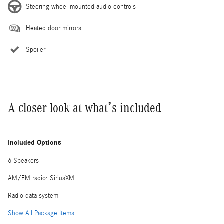
Steering wheel mounted audio controls
Heated door mirrors
Spoiler
A closer look at what’s included
Included Options
6 Speakers
AM/FM radio: SiriusXM
Radio data system
Show All Package Items