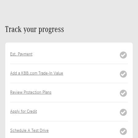
Track your progress
Est. Payment
Add a KBB.com Trade-In Value
Review Protection Plans
Apply for Credit
Schedule A Test Drive