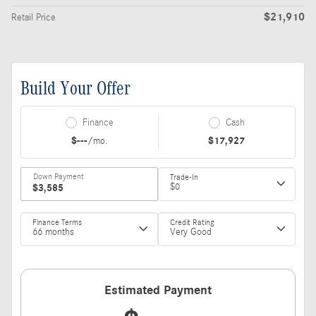
$21,910
Retail Price