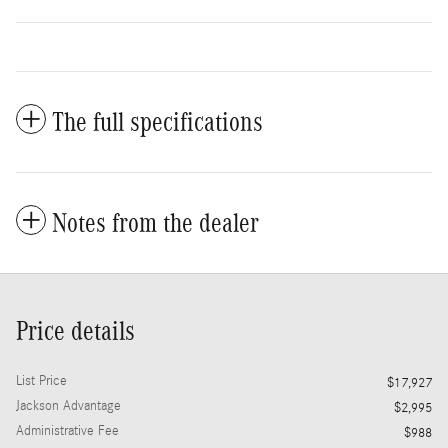
The full specifications
Notes from the dealer
Price details
List Price
$17,927
Jackson Advantage
$2,995
Administrative Fee
$988