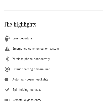
The highlights
Lane departure
Emergency communication system
Wireless phone connectivity
Exterior parking camera rear
Auto high-beam headlights
Split folding rear seat
Remote keyless entry