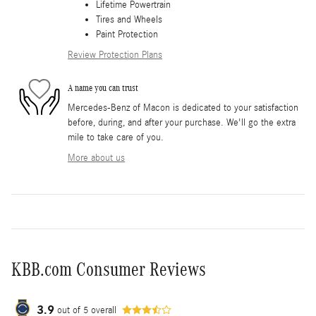
Lifetime Powertrain
Tires and Wheels
Paint Protection
Review Protection Plans
A name you can trust
Mercedes-Benz of Macon is dedicated to your satisfaction
before, during, and after your purchase. We'll go the extra
mile to take care of you.
More about us
KBB.com Consumer Reviews
3.9
out of
5
overall