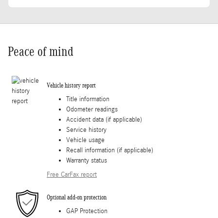
Peace of mind
Vehicle history report
Title information
Odometer readings
Accident data (if applicable)
Service history
Vehicle usage
Recall information (if applicable)
Warranty status
Free CarFax report
Optional add-on protection
GAP Protection