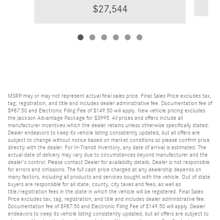
$27,544
MSRP may or may not represent actual final sales price. Final Sales Price excludes tax,
tag, registration, and title and includes dealer administrative fee. Documentation fee of
$987.50 and Electronic Filing Fee of $149.50 will apply. New vehicle pricing excludes
the Jackson Advantage Package for $3995. All prices and offers include all
manufacturer incentives which the dealer retains unless otherwise specifically stated.
Dealer endeavors to keep its vehicle listing consistently updated, but all offers are
subject to change without notice based on market conditions so please confirm price
directly with the dealer. For In-Transit Inventory, any date of arrival is estimated. The
actual date of delivery may vary due to circumstances beyond manufacturer and the
dealer's control. Please contact Dealer for availability details. Dealer is not responsible
for errors and omissions. The full cash price charged at any dealership depends on
many factors, including all products and services bought with the vehicle. Out of state
buyers are responsible for all state, county, city taxes and fees, as well as
title/registration fees in the state in which the vehicle will be registered. Final Sales
Price excludes tax, tag, registration, and title and includes dealer administrative fee.
Documentation fee of $987.50 and Electronic Filing Fee of $149.50 will apply. Dealer
endeavors to keep its vehicle listing consistently updated, but all offers are subject to