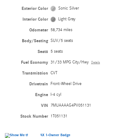
Exterior Color
Sonic Silver
Interior Color
Light Gray
Odometer
58,734 miles
Body/Seating
SUV/5 seats
Seats
5 seats
Fuel Economy
31/33 MPG City/Hwy
Details
Transmission
CVT
Drivetrain
Front-Wheel Drive
Engine
I-4 cyl
VIN
7MUAAAAG4PV051131
Stock Number
1T051131