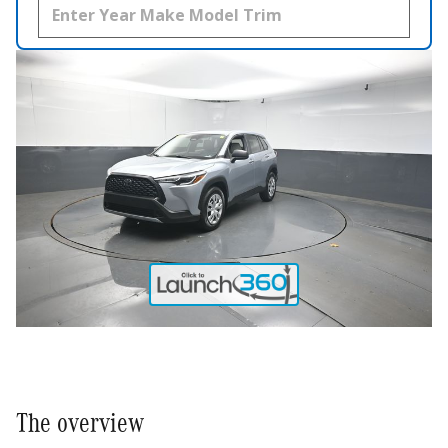
The overview