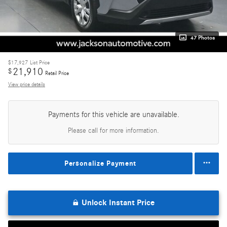
47 Photos
$17,927
List Price
21,910
$
Retail Price
View price details
Payments for this vehicle are unavailable.
Please call for more information.
Personalize Payment
Unlock Instant Price