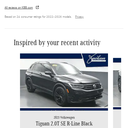
All reviews on KBB.com
Based on 24 consumer ratings for 2022–2026 models.
Privacy
Inspired by your recent activity
Slide 1 of 6
2023 Volkswagen
Tiguan 2.0T SE R-Line Black